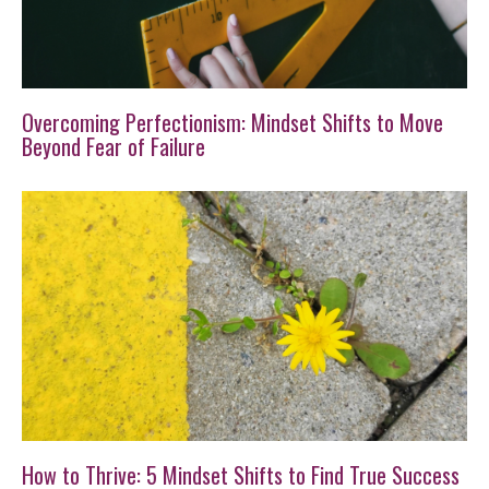
Overcoming Perfectionism: Mindset Shifts to Move
Beyond Fear of Failure
How to Thrive: 5 Mindset Shifts to Find True Success