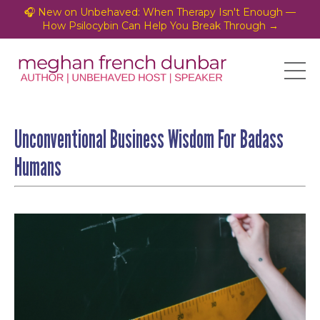
🎧 New on Unbehaved: When Therapy Isn't Enough —
How Psilocybin Can Help You Break Through →
Unconventional Business Wisdom For Badass
Humans