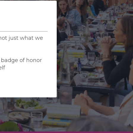
ot just what we
a badge of honor
lf