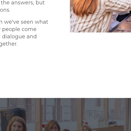
 the answers, but
ons.
n we've seen what
y people come
l dialogue and
gether.