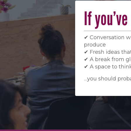
If you’v
✔ Conversation 
produce
✔ Fresh ideas that
✔ A break from gl
✔ A space to think
…you should proba