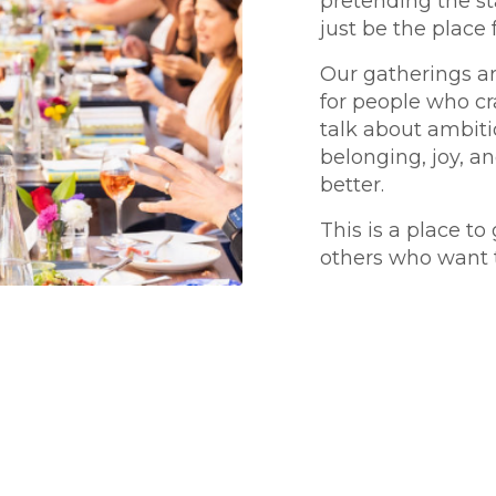
pretending the st
just be the place 
Our gatherings ar
for people who c
talk about ambiti
belonging, joy, a
better.
This is a place to
others who want 