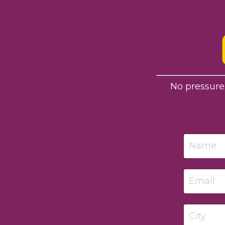
No pressure.