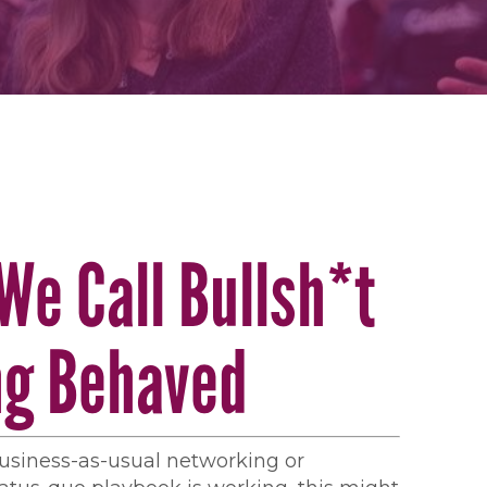
We Call Bullsh*t
ng Behaved
 business-as-usual networking or