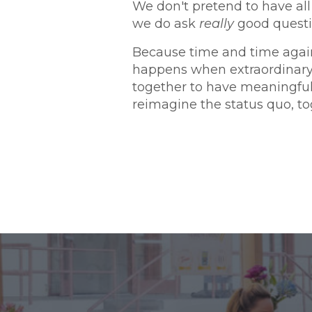
We don't pretend to have all
we do ask
really
good questi
Because time and time agai
happens when extraordinar
together to have meaningfu
reimagine the status quo, to