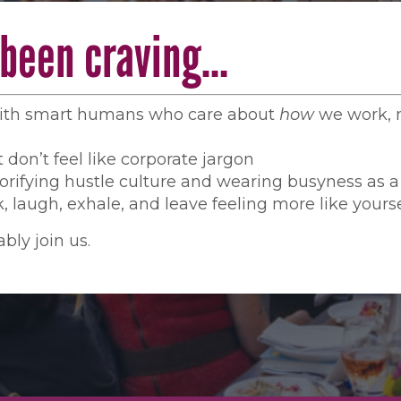
e been craving…
with smart humans who care about
how
we work, n
 don’t feel like corporate jargon
orifying hustle culture and wearing busyness as 
, laugh, exhale, and leave feeling more like yourse
bly join us.