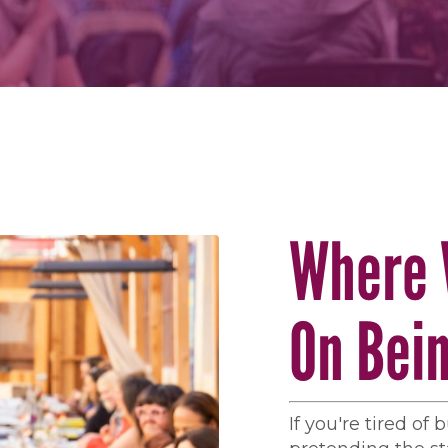
Where 
On Bei
If you're tired of