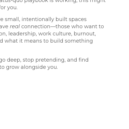
atus-quo playbook is working, this might
for you.
e small, intentionally built spaces
rave
real
connection—those who want to
on, leadership, work culture, burnout,
nd what it means to build something
 go deep, stop pretending, and find
to grow alongside you.