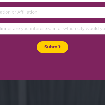
Submit