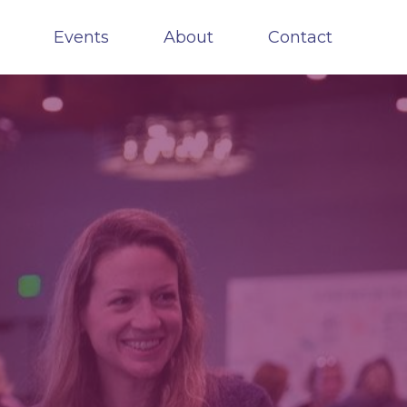
Events
About
Contact