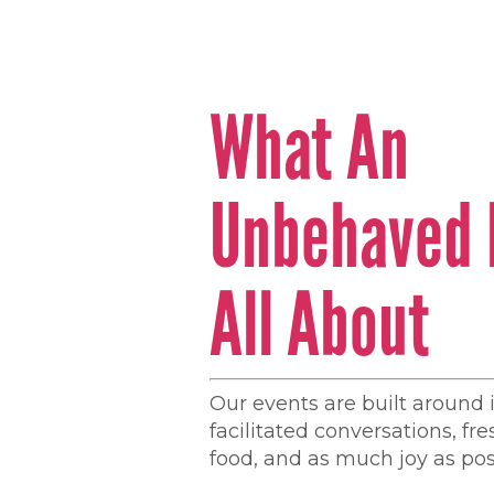
What An
Unbehaved 
All About
Our events are built around 
facilitated conversations, fr
food, and as much joy as pos