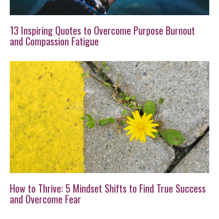
13 Inspiring Quotes to Overcome Purpose Burnout
and Compassion Fatigue
How to Thrive: 5 Mindset Shifts to Find True Success
and Overcome Fear