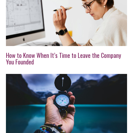
How to Know When It’s Time to Leave the Company
You Founded