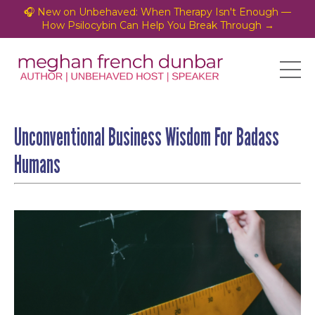
🎧 New on Unbehaved: When Therapy Isn't Enough —
How Psilocybin Can Help You Break Through →
Unconventional Business Wisdom For Badass
Humans