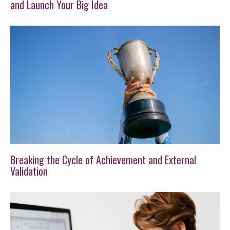
and Launch Your Big Idea
Breaking the Cycle of Achievement and External
Validation