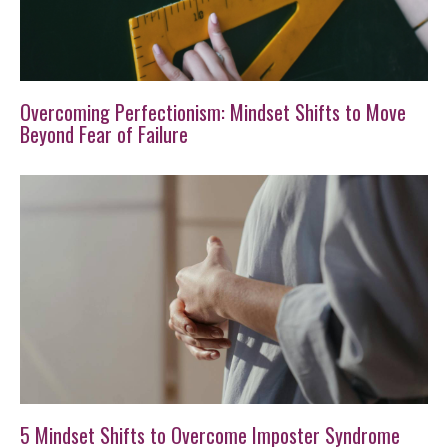
Overcoming Perfectionism: Mindset Shifts to Move
Beyond Fear of Failure
5 Mindset Shifts to Overcome Imposter Syndrome